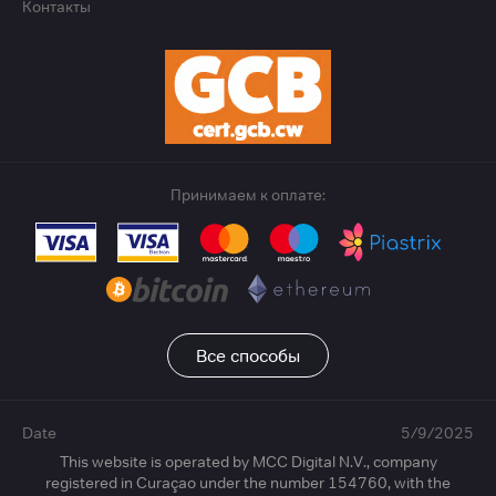
Контакты
Принимаем к оплате:
Все способы
Date
5/9/2025
This website is operated by MCC Digital N.V., company
registered in Curaçao under the number 154760, with the