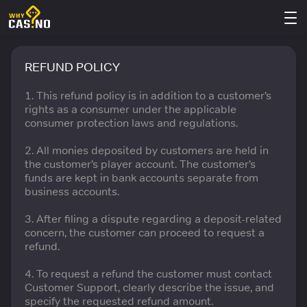
REFUND POLICY
1. This refund policy is in addition to a customer’s
rights as a consumer under the applicable
consumer protection laws and regulations.
2. All monies deposited by customers are held in
the customer’s player account. The customer’s
funds are kept in bank accounts separate from
business accounts.
3. After filing a dispute regarding a deposit-related
concern, the customer can proceed to request a
refund.
4. To request a refund the customer must contact
Customer Support, clearly describe the issue, and
specify the requested refund amount.