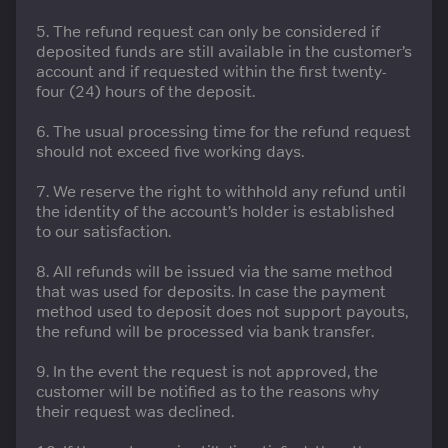
5. The refund request can only be considered if
deposited funds are still available in the customer’s
account and if requested within the first twenty-
four (24) hours of the deposit.
6. The usual processing time for the refund request
should not exceed five working days.
7. We reserve the right to withhold any refund until
the identity of the account’s holder is established
to our satisfaction.
8. All refunds will be issued via the same method
that was used for deposits. In case the payment
method used to deposit does not support payouts,
the refund will be processed via bank transfer.
9. In the event the request is not approved, the
customer will be notified as to the reasons why
their request was declined.