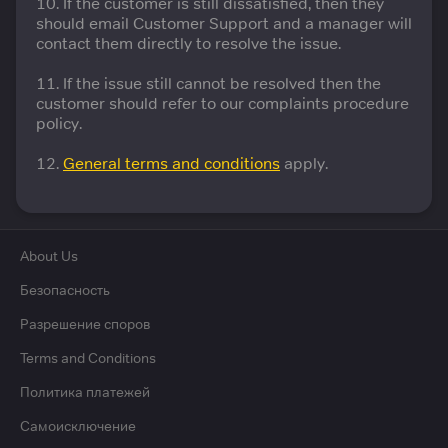
10. If the customer is still dissatisfied, then they
should email Customer Support and a manager will
contact them directly to resolve the issue.
11. If the issue still cannot be resolved then the
customer should refer to our complaints procedure
policy.
12.
General terms and conditions
apply.
About Us
Безопасность
Разрешение споров
Terms and Conditions
Политика платежей
Самоисключение