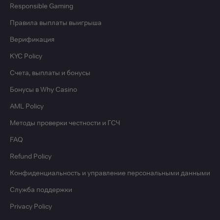
Responsible Gaming
Правила выплаты выигрыша
Верификация
KYC Policy
Счета, выплаты и бонусы
Бонусы в Why Casino
AML Policy
Методы проверки честности и ГСЧ
FAQ
Refund Policy
Конфиденциальность и управление персональными данными
Служба поддержки
Privacy Policy